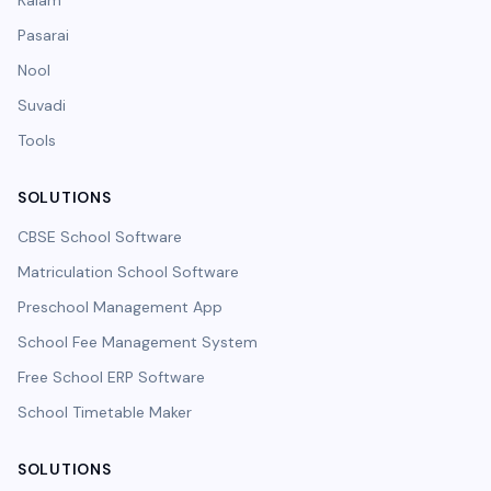
Kalam
Pasarai
Nool
Suvadi
Tools
SOLUTIONS
CBSE School Software
Matriculation School Software
Preschool Management App
School Fee Management System
Free School ERP Software
School Timetable Maker
SOLUTIONS