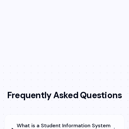
Record and share meaningful feedback
on student performance and behavior.
Keep parents in the loop and make every
report more personalized.
Frequently Asked Questions
What is a Student Information System