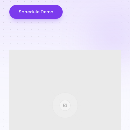
Schedule Demo