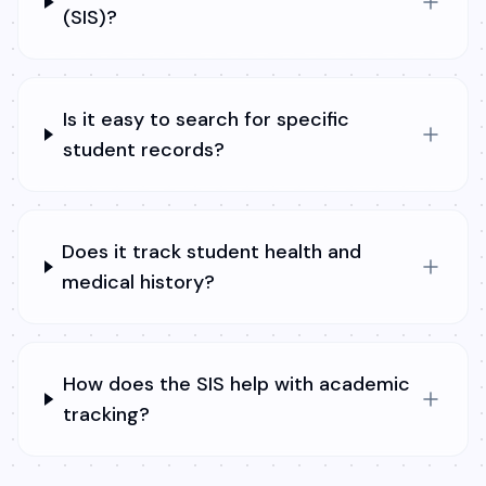
(SIS)?
Is it easy to search for specific
student records?
Does it track student health and
medical history?
How does the SIS help with academic
tracking?