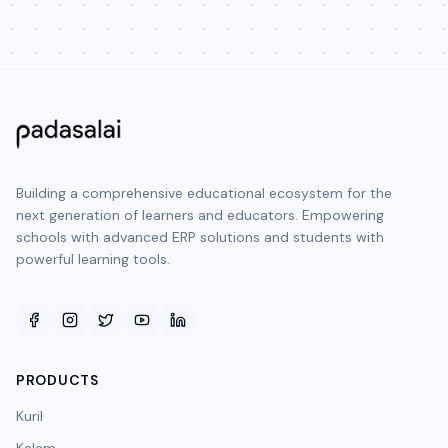
Building a comprehensive educational ecosystem for the
next generation of learners and educators. Empowering
schools with advanced ERP solutions and students with
powerful learning tools.
PRODUCTS
Kuril