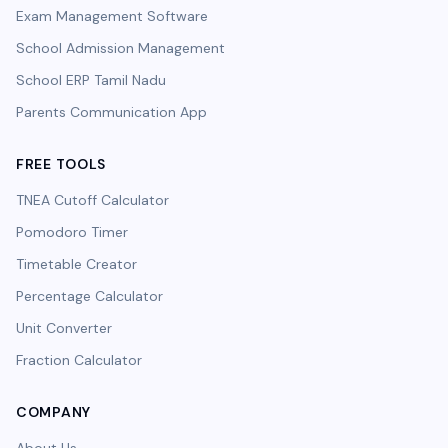
Exam Management Software
School Admission Management
School ERP Tamil Nadu
Parents Communication App
FREE TOOLS
TNEA Cutoff Calculator
Pomodoro Timer
Timetable Creator
Percentage Calculator
Unit Converter
Fraction Calculator
COMPANY