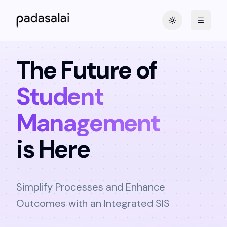
Toggle theme
The Future of
Student
Management
is Here
Simplify Processes and Enhance
Outcomes with an Integrated SIS