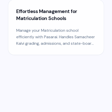
Effortless Management for
Matriculation Schools
Manage your Matriculation school
efficiently with Pasarai. Handles Samacheer
Kalvi grading, admissions, and state-board
specific requirements.