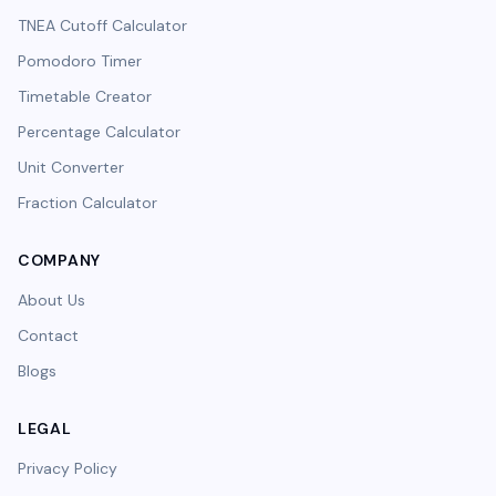
TNEA Cutoff Calculator
Pomodoro Timer
Timetable Creator
Percentage Calculator
Unit Converter
Fraction Calculator
COMPANY
About Us
Contact
Blogs
LEGAL
Privacy Policy