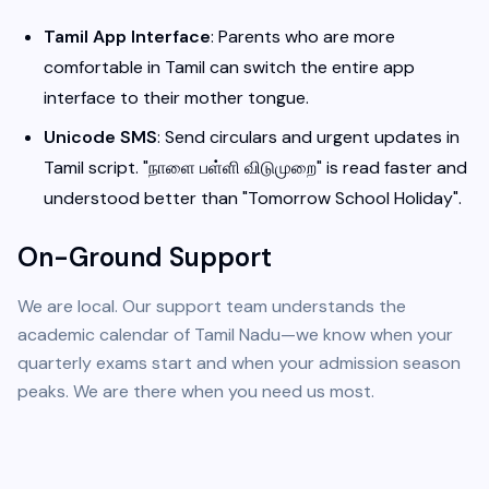
Tamil App Interface
: Parents who are more
comfortable in Tamil can switch the entire app
interface to their mother tongue.
Unicode SMS
: Send circulars and urgent updates in
Tamil script. "நாளை பள்ளி விடுமுறை" is read faster and
understood better than "Tomorrow School Holiday".
On-Ground Support
We are local. Our support team understands the
academic calendar of Tamil Nadu—we know when your
quarterly exams start and when your admission season
peaks. We are there when you need us most.