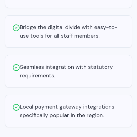
Bridge the digital divide with easy-to-
use tools for all staff members.
Seamless integration with statutory
requirements.
Local payment gateway integrations
specifically popular in the region.