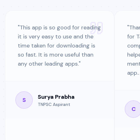
"
This app is so good for reading
"
Than
it is very easy to use and the
for 
time taken for downloading is
comp
so fast. It is more useful than
help
any other leading apps.
"
ment
app..
Surya Prabha
S
TNPSC Aspirant
C