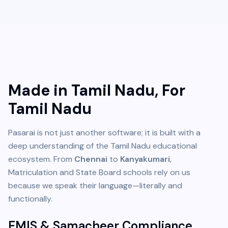
Made in Tamil Nadu, For
Tamil Nadu
Pasarai is not just another software; it is built with a
deep understanding of the Tamil Nadu educational
ecosystem. From
Chennai
to
Kanyakumari
,
Matriculation and State Board schools rely on us
because we speak their language—literally and
functionally.
EMIS & Samacheer Compliance