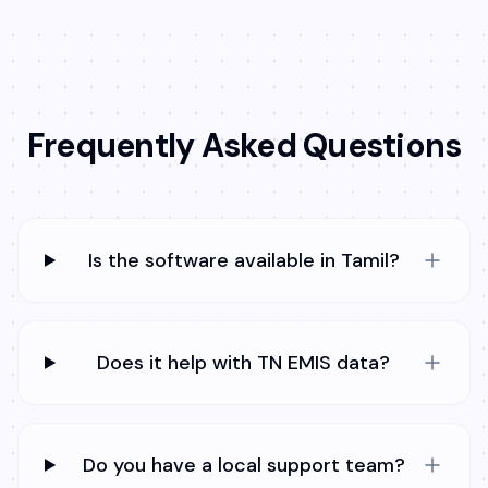
Frequently Asked Questions
Is the software available in Tamil?
Does it help with TN EMIS data?
Do you have a local support team?