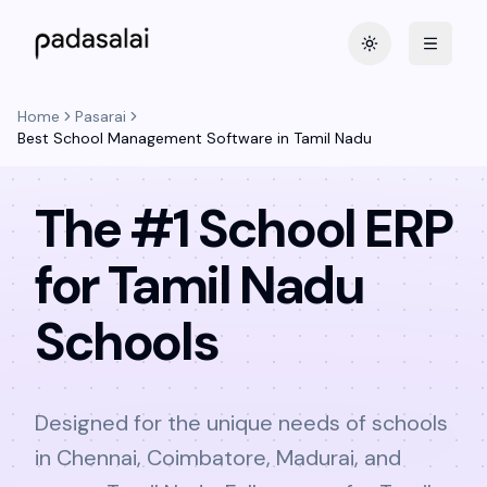
Toggle theme
Home
Pasarai
Best School Management Software in Tamil Nadu
The #1 School ERP
for Tamil Nadu
Schools
Designed for the unique needs of schools
in Chennai, Coimbatore, Madurai, and