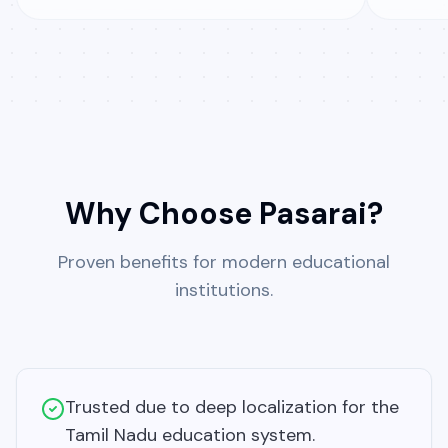
Why Choose Pasarai?
Proven benefits for modern educational
institutions.
Trusted due to deep localization for the
Tamil Nadu education system.