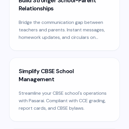
Build Stronger School-Parent
Relationships
Bridge the communication gap between
teachers and parents. Instant messages,
homework updates, and circulars on
mobile.
Simplify CBSE School
Management
Streamline your CBSE school's operations
with Pasarai. Compliant with CCE grading,
report cards, and CBSE bylaws.