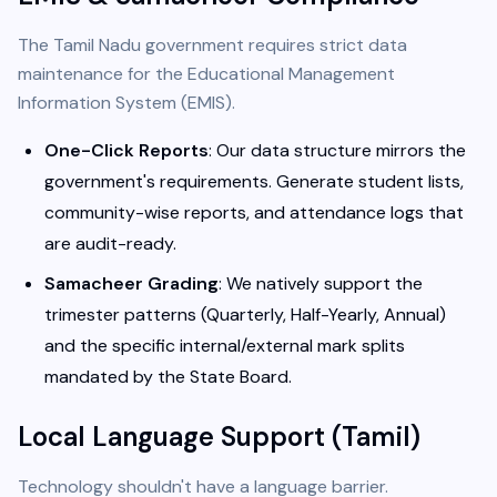
The Tamil Nadu government requires strict data
maintenance for the Educational Management
Information System (EMIS).
One-Click Reports
: Our data structure mirrors the
government's requirements. Generate student lists,
community-wise reports, and attendance logs that
are audit-ready.
Samacheer Grading
: We natively support the
trimester patterns (Quarterly, Half-Yearly, Annual)
and the specific internal/external mark splits
mandated by the State Board.
Local Language Support (Tamil)
Technology shouldn't have a language barrier.