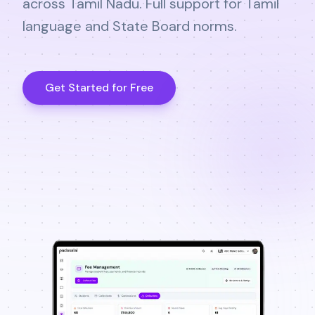
across Tamil Nadu. Full support for Tamil
language and State Board norms.
Get Started for Free