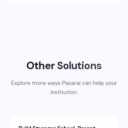
Other Solutions
Explore more ways Pasarai can help your
institution.