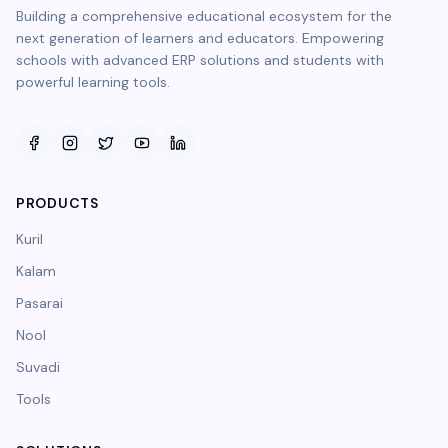
Building a comprehensive educational ecosystem for the
next generation of learners and educators. Empowering
schools with advanced ERP solutions and students with
powerful learning tools.
PRODUCTS
Kuril
Kalam
Pasarai
Nool
Suvadi
Tools