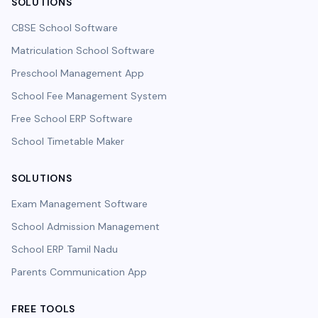
SOLUTIONS
CBSE School Software
Matriculation School Software
Preschool Management App
School Fee Management System
Free School ERP Software
School Timetable Maker
SOLUTIONS
Exam Management Software
School Admission Management
School ERP Tamil Nadu
Parents Communication App
FREE TOOLS