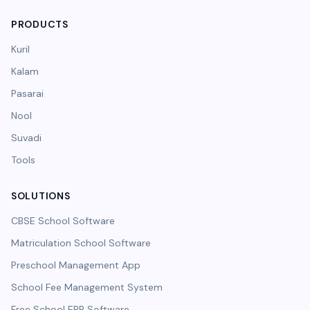
PRODUCTS
Kuril
Kalam
Pasarai
Nool
Suvadi
Tools
SOLUTIONS
CBSE School Software
Matriculation School Software
Preschool Management App
School Fee Management System
Free School ERP Software