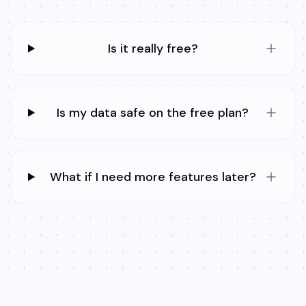
Is it really free?
Is my data safe on the free plan?
What if I need more features later?