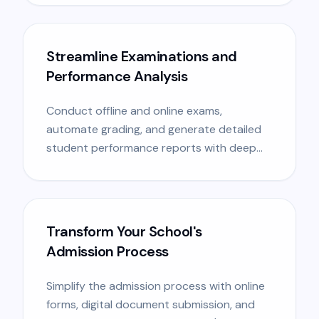
Streamline Examinations and
Performance Analysis
Conduct offline and online exams,
automate grading, and generate detailed
student performance reports with deep
analytics.
Transform Your School's
Admission Process
Simplify the admission process with online
forms, digital document submission, and