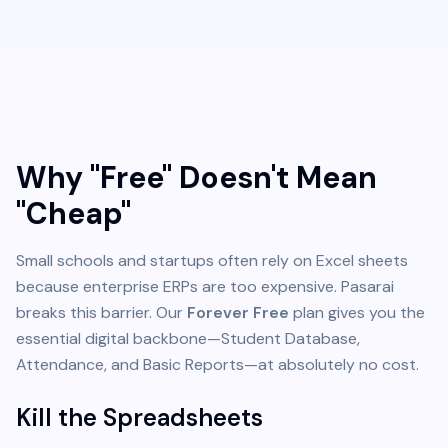
Why "Free" Doesn't Mean
"Cheap"
Small schools and startups often rely on Excel sheets
because enterprise ERPs are too expensive. Pasarai
breaks this barrier. Our
Forever Free
plan gives you the
essential digital backbone—Student Database,
Attendance, and Basic Reports—at absolutely no cost.
Kill the Spreadsheets