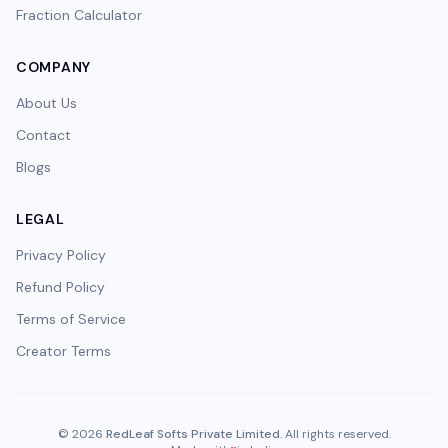
Fraction Calculator
COMPANY
About Us
Contact
Blogs
LEGAL
Privacy Policy
Refund Policy
Terms of Service
Creator Terms
©
2026
RedLeaf Softs Private Limited
. All rights reserved.