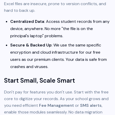
Excel files are insecure, prone to version conflicts, and
hard to back up.
Centralized Data
: Access student records from any
device, anywhere. No more "the file is on the
principal's laptop" problems.
Secure & Backed Up
: We use the same specific
encryption and cloud infrastructure for our free
users as our premium clients. Your data is safe from
crashes and viruses.
Start Small, Scale Smart
Don't pay for features you don't use. Start with the free
core to digitize your records. As your school grows and
you need efficient
Fee Management
or
SMS alerts
,
enable those modules seamlessly. No data migration