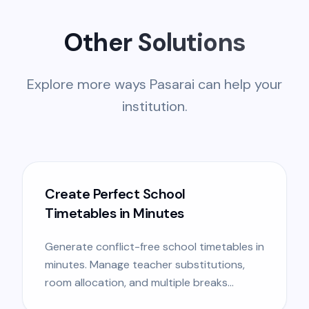
Other Solutions
Explore more ways Pasarai can help your
institution.
Create Perfect School
Timetables in Minutes
Generate conflict-free school timetables in
minutes. Manage teacher substitutions,
room allocation, and multiple breaks
effortless.