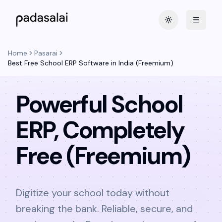
Toggle theme
Home
Pasarai
Best Free School ERP Software in India (Freemium)
Powerful School
ERP, Completely
Free (Freemium)
Digitize your school today without
breaking the bank. Reliable, secure, and