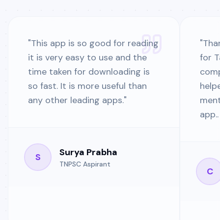
"
This app is so good for reading
"
Than
it is very easy to use and the
for 
time taken for downloading is
comp
so fast. It is more useful than
help
any other leading apps.
"
ment
app..
Surya Prabha
S
TNPSC Aspirant
C