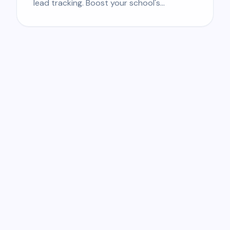
lead tracking. Boost your school's
enrollment.