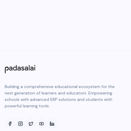
Building a comprehensive educational ecosystem for the
next generation of learners and educators. Empowering
schools with advanced ERP solutions and students with
powerful learning tools.