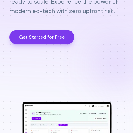
ready to scale. Experience the power of
modern ed-tech with zero upfront risk.
Get Started for Free