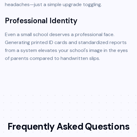
headaches—just a simple upgrade toggling.
Professional Identity
Even a small school deserves a professional face.
Generating printed ID cards and standardized reports
from a system elevates your school's image in the eyes
of parents compared to handwritten slips.
Frequently Asked Questions