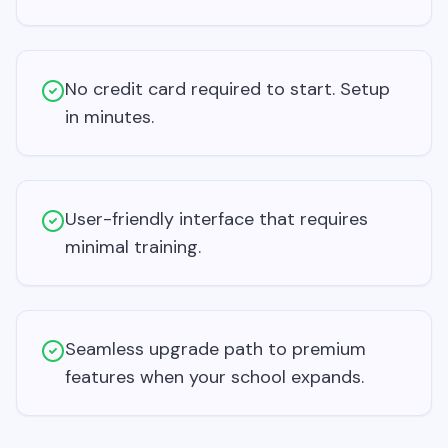
No credit card required to start. Setup
in minutes.
User-friendly interface that requires
minimal training.
Seamless upgrade path to premium
features when your school expands.