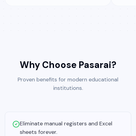
Why Choose Pasarai?
Proven benefits for modern educational
institutions.
Eliminate manual registers and Excel
sheets forever.