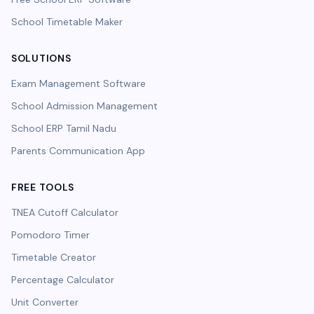
School Timetable Maker
SOLUTIONS
Exam Management Software
School Admission Management
School ERP Tamil Nadu
Parents Communication App
FREE TOOLS
TNEA Cutoff Calculator
Pomodoro Timer
Timetable Creator
Percentage Calculator
Unit Converter