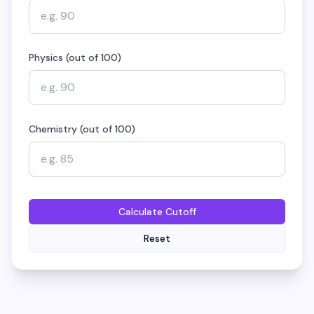
Physics (out of 100)
Chemistry (out of 100)
Calculate Cutoff
Reset