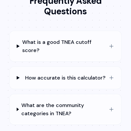
Frequently Asked
Questions
What is a good TNEA cutoff
score?
How accurate is this calculator?
What are the community
categories in TNEA?