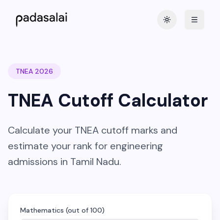
Toggle theme
TNEA 2026
TNEA Cutoff Calculator
Calculate your TNEA cutoff marks and
estimate your rank for engineering
admissions in Tamil Nadu.
Mathematics (out of 100)