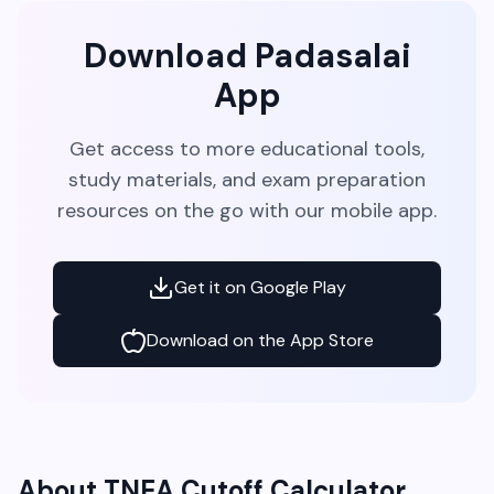
Download Padasalai
App
Get access to more educational tools,
study materials, and exam preparation
resources on the go with our mobile app.
Get it on Google Play
Download on the App Store
About TNEA Cutoff Calculator