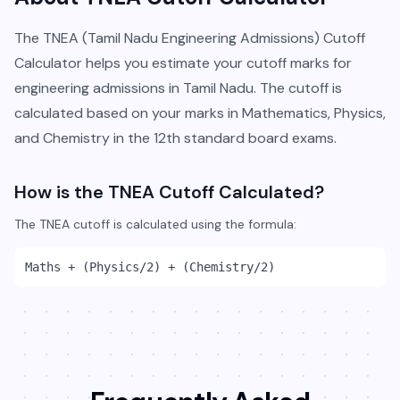
The TNEA (Tamil Nadu Engineering Admissions) Cutoff
Calculator helps you estimate your cutoff marks for
engineering admissions in Tamil Nadu. The cutoff is
calculated based on your marks in Mathematics, Physics,
and Chemistry in the 12th standard board exams.
How is the TNEA Cutoff Calculated?
The TNEA cutoff is calculated using the formula:
Maths + (Physics/2) + (Chemistry/2)